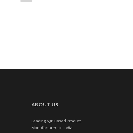
ABOUT US
Leading Agri Based Product
Manufacturers in India.