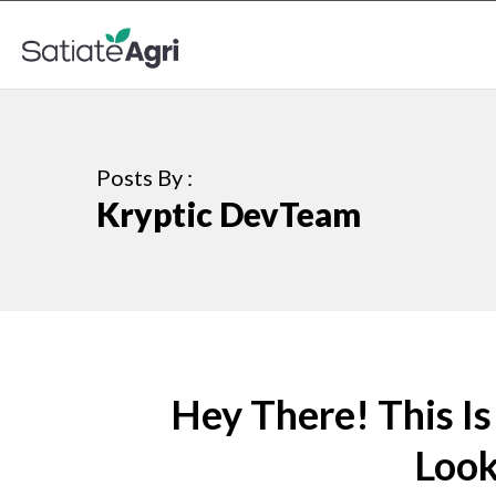
Posts By :
Kryptic DevTeam
Hey There! This I
Looki