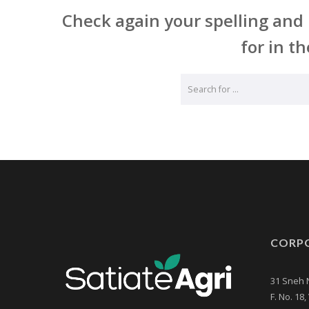
Check again your spelling and 
for in th
CORPO
31 Sneh 
F. No. 18