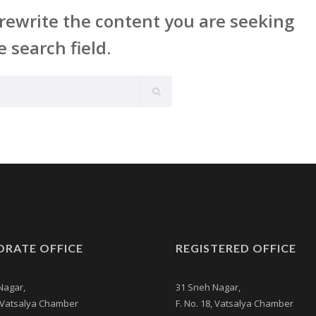
rewrite the content you are seeking
e search field.
RATE OFFICE
REGISTERED OFFICE
Nagar,
31 Sneh Nagar,
, Vatsalya Chamber
F. No. 18, Vatsalya Chamber