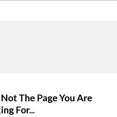
s Not The Page You Are
ng For...