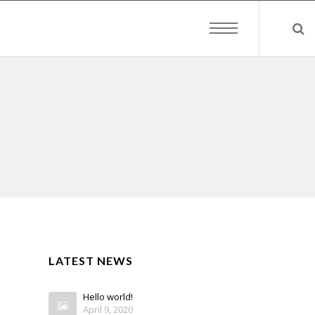
LATEST NEWS
Hello world!
April 9, 2020