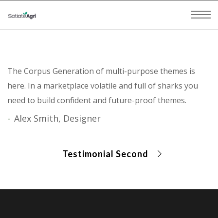
The Corpus Generation of multi-purpose themes is
here. In a marketplace volatile and full of sharks you
need to build confident and future-proof themes.
Alex Smith, Designer
Testimonial Second