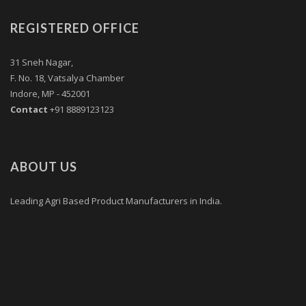
REGISTERED OFFICE
31 Sneh Nagar,
F. No. 18, Vatsalya Chamber
Indore, MP - 452001
Contact
+91 8889123123
ABOUT US
Leading Agri Based Product Manufacturers in India.