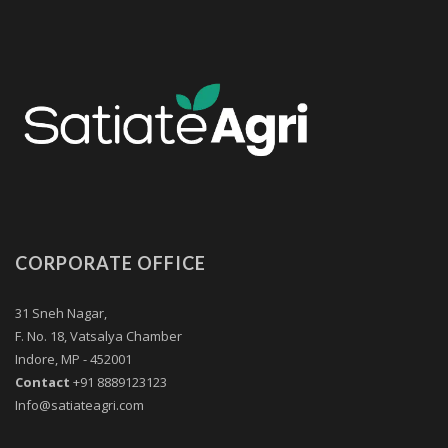
CORPORATE OFFICE
31 Sneh Nagar,
F. No. 18, Vatsalya Chamber
Indore, MP - 452001
Contact
+91 8889123123
Info@satiateagri.com