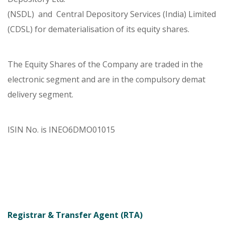
(NSDL) and Central Depository Services (India) Limited
(CDSL) for dematerialisation of its equity shares.
The Equity Shares of the Company are traded in the
electronic segment and are in the compulsory demat
delivery segment.
ISIN No. is INEO6DMO01015
Registrar & Transfer Agent (RTA)