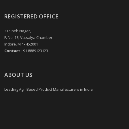
REGISTERED OFFICE
31 Sneh Nagar,
F. No. 18, Vatsalya Chamber
Indore, MP - 452001
Contact
+91 8889123123
ABOUT US
Leading Agri Based Product Manufacturers in India.