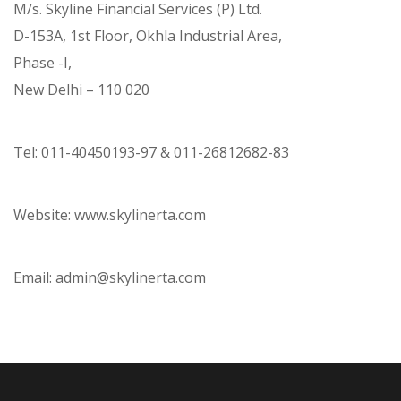
M/s. Skyline Financial Services (P) Ltd.
D-153A, 1st Floor, Okhla Industrial Area,
Phase -I,
New Delhi – 110 020
Tel: 011-40450193-97 & 011-26812682-83
Website: www.skylinerta.com
Email: admin@skylinerta.com