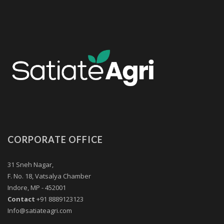
CORPORATE OFFICE
31 Sneh Nagar,
F. No. 18, Vatsalya Chamber
Indore, MP - 452001
Contact
+91 8889123123
Info@satiateagri.com