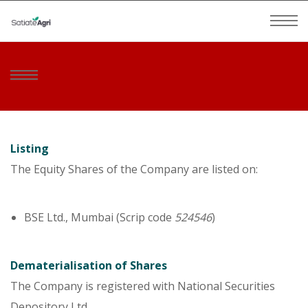
Listing
The Equity Shares of the Company are listed on:
BSE Ltd., Mumbai (Scrip code
524546
)
Dematerialisation of Shares
The Company is registered with National Securities
Depository Ltd.