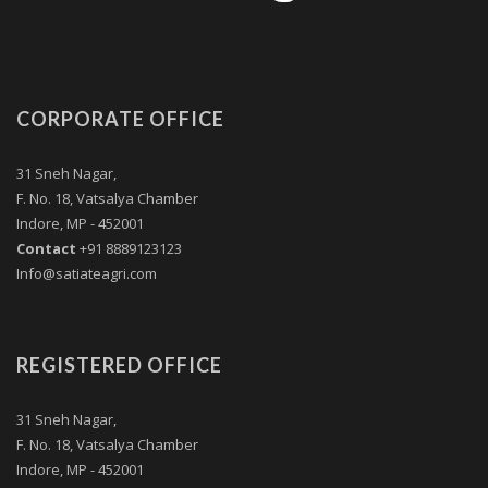
CORPORATE OFFICE
31 Sneh Nagar,
F. No. 18, Vatsalya Chamber
Indore, MP - 452001
Contact
+91 8889123123
Info@satiateagri.com
REGISTERED OFFICE
31 Sneh Nagar,
F. No. 18, Vatsalya Chamber
Indore, MP - 452001