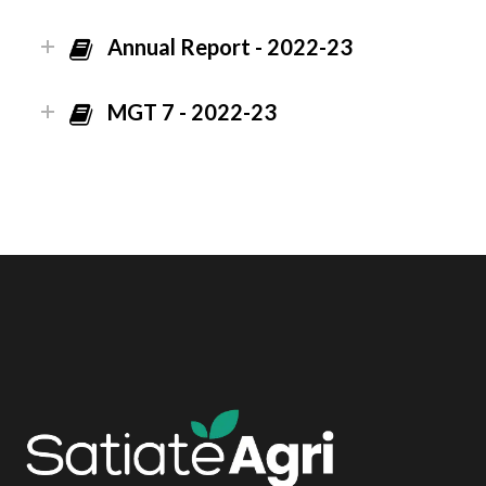
Annual Report - 2022-23
MGT 7 - 2022-23