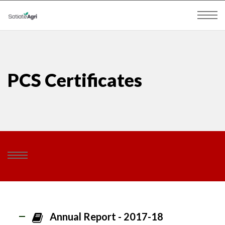
PCS Certificates
Annual Report - 2017-18