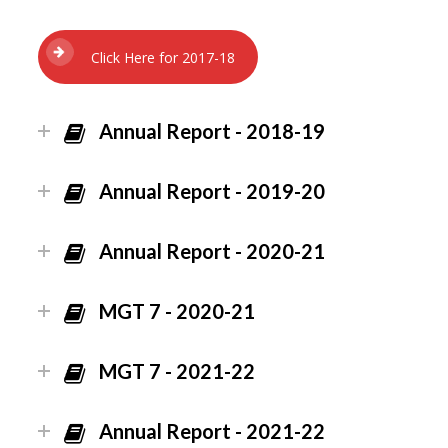
Click Here for 2017-18
Annual Report - 2018-19
Annual Report - 2019-20
Annual Report - 2020-21
MGT 7 - 2020-21
MGT 7 - 2021-22
Annual Report - 2021-22